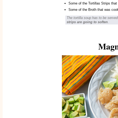
Some of the Tortillas Strips that 
Some of the Broth that was coo
The tortilla soup has to be serv
strips are going to soften
.
Magni