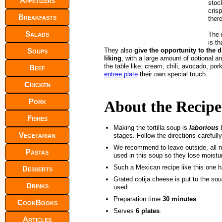
Appetizers
stoc
crisp
Breakfasts
ther
Salads
The m
is th
Soups
They also
give the opportunity to the d
liking
, with a large amount of optional a
the table like: cream, chili, avocado, pork
Beef
entree plate
their own special touch.
Chicken
Pork
About the Recipe
Fishes
Making the tortilla soup is
laborious
b
Vegetarian
stages. Follow the directions carefull
We recommend to leave outside, all n
Pastas
used in this soup so they lose moistur
Such a Mexican recipe like this one h
Desserts
Grated cotija cheese is put to the so
Drinks
used.
Preparation time
30 minutes
.
CookBooks
Serves
6 plates
.
Articles