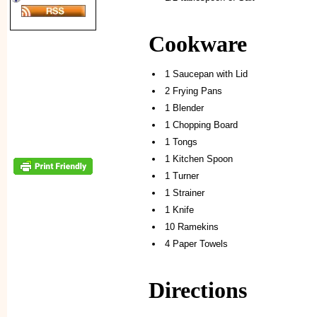
Cookware
1 Saucepan with Lid
2 Frying Pans
1 Blender
1 Chopping Board
1 Tongs
1 Kitchen Spoon
1 Turner
1 Strainer
1 Knife
10 Ramekins
4 Paper Towels
Directions