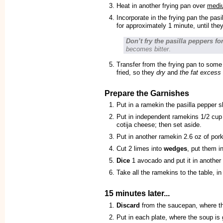
Heat in another frying pan over
medi
Incorporate in the frying pan the pas
for approximately 1 minute, until the
Don’t fry the pasilla peppers fo
becomes bitter
.
Transfer from the frying pan to some
fried, so they
dry
and
the fat excess
Prepare the Garnishes
Put in a ramekin the pasilla pepper s
Put in independent ramekins 1/2 cup
cotija cheese; then set aside.
Put in another ramekin 2.6 oz of pork
Cut 2 limes into
wedges
, put them i
Dice
1 avocado and put it in another
Take all the ramekins to the table, in
15 minutes later...
Discard
from the saucepan, where t
Put in each plate, where the soup is 