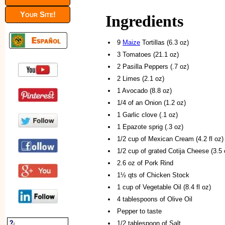
Your Site!
Ingredients
9
Maize
Tortillas (6.3 oz)
3 Tomatoes (21.1 oz)
2 Pasilla Peppers (.7 oz)
2 Limes (2.1 oz)
1 Avocado (8.8 oz)
1/4 of an Onion (1.2 oz)
1 Garlic clove (.1 oz)
1 Epazote sprig (.3 oz)
1/2 cup of Mexican Cream (4.2 fl oz)
1/2 cup of grated Cotija Cheese (3.5 
2.6 oz of Pork Rind
1½ qts of Chicken Stock
1 cup of Vegetable Oil (8.4 fl oz)
4 tablespoons of Olive Oil
Pepper to taste
1/2 tablespoon of Salt