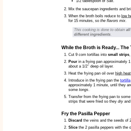
1/2 tablespoon of Salt.
Mix the saucepan ingredients and bri
When the broth boils reduce to
low h
for 15 minutes, so
the flavors mix
.
This cooking is done to obtain
al
different ingredients
.
While the Broth is Ready... The T
Cut 9 corn tortillas into
small strips
,
Pour
in a frying pan approximately 1
about a 1/2’’ deep oil layer.
Heat the frying pan oil over
high heat
Introduce in the frying pan the
tortilla
approximately 1 minute, until they a
some
tongs
.
Transfer from the frying pan to some
strips that were fried so they
dry
an
Fry the Pasilla Pepper
Discard
the veins and the seeds of 2
Slice
the 2 pasilla peppers with the 