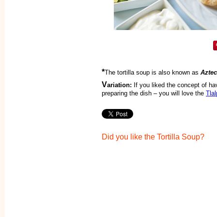
*
The tortilla soup is also known as
Azte
V
ariation:
If you liked the concept of ha
preparing the dish – you will love the
Tla
Did you like the Tortilla Soup?