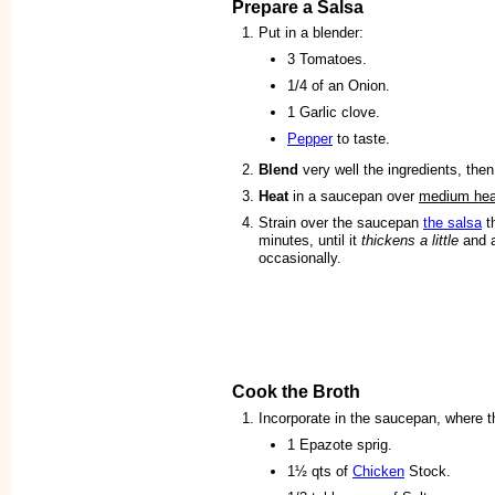
Prepare a Salsa
Put in a blender:
3 Tomatoes.
1/4 of an Onion.
1 Garlic clove.
Pepper
to taste.
Blend
very well the ingredients, then
Heat
in a saucepan over
medium hea
Strain over the saucepan
the salsa
t
minutes, until it
thickens a little
and 
occasionally.
Cook the Broth
Incorporate in the saucepan, where t
1 Epazote sprig.
1½ qts of
Chicken
Stock.