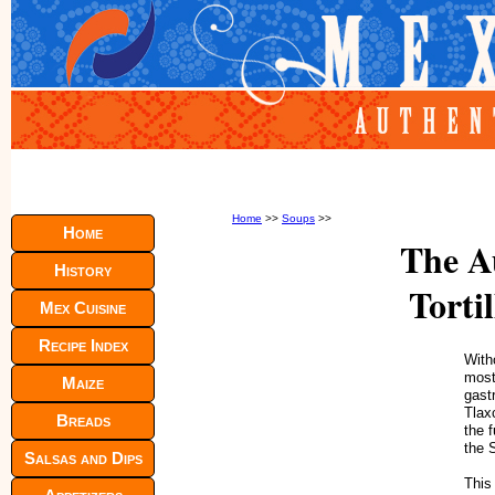
Home
>>
Soups
>>
Home
The A
History
Torti
Mex Cuisine
Recipe Index
Witho
most
Maize
gast
Tlax
Breads
the 
the 
Salsas and Dips
This