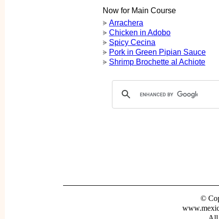
Now for Main Course
Arrachera
ᗓ
Chicken in Adobo
ᗓ
Spicy Cecina
ᗓ
Pork in Green Pipian Sauce
ᗓ
Shrimp Brochette al Achiote
ᗓ
© Cop
www.mexica
All