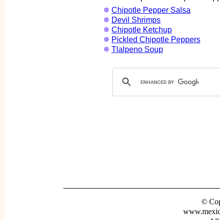
✵
Chipotle Pepper Salsa
✵
Devil Shrimps
✵
Chipotle Ketchup
✵
Pickled Chipotle Peppers
✵
Tlalpeno Soup
© Cop
www.mexica