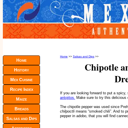
Home
>>
Salsas and Dips
>>
Home
Chipotle a
History
Dre
Mex Cuisine
Recipe Index
If you are looking forward to put a spic
antojitos.
Make sure to try this delicious 
Maize
The chipotle pepper was used since Preh
Breads
chilpoctli
means “smoked chili”. And to pre
pepper in adobo, that you will find canne
Salsas and Dips