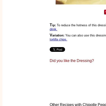
T
ip:
To reduce the hotness of this dress
drink.
V
ariation:
You can also use this dressin
tortilla chips.
Did you like the Dressing?
Other Recipes with Chipotle Pep