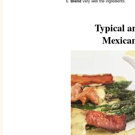
Blend
very well the ingredients.
Typical a
Mexican