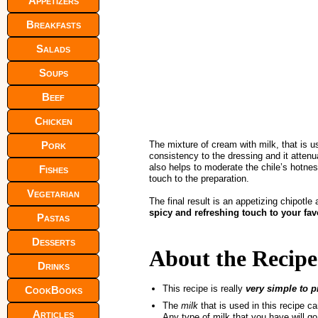
Appetizers
Breakfasts
Salads
Soups
Beef
Chicken
Pork
The mixture of cream with milk, that is u
consistency to the dressing and it attenu
also helps to moderate the chile’s hotnes
Fishes
touch to the preparation.
Vegetarian
The final result is an appetizing chipotle
spicy and refreshing touch to your fav
Pastas
Desserts
About the Recipe
Drinks
This recipe is really
very simple to p
CookBooks
The
milk
that is used in this recipe c
Articles
Any type of milk that you have will go