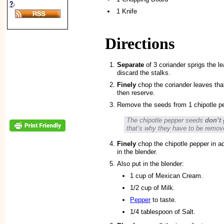
1 Knife
Directions
Separate
of 3 coriander sprigs the l
discard the stalks.
Finely
chop the coriander leaves tha
then reserve.
Remove the seeds from 1 chipotle pe
The chipotle pepper seeds
don’t 
that’s why they have to be remov
Finely
chop the chipotle pepper in a
in the blender.
Also put in the blender:
1 cup of Mexican Cream.
1/2 cup of Milk.
Pepper
to taste.
1/4 tablespoon of Salt.