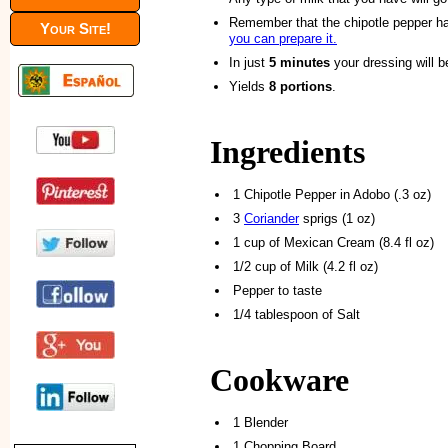
Remember that the chipotle pepper has
Your Site!
you can prepare it.
In just
5 minutes
your dressing will b
Yields
8 portions
.
Ingredients
1 Chipotle Pepper in Adobo (.3 oz)
3
Coriander
sprigs (1 oz)
1 cup of Mexican Cream (8.4 fl oz)
1/2 cup of Milk (4.2 fl oz)
Pepper to taste
1/4 tablespoon of Salt
Cookware
1 Blender
1 Chopping Board