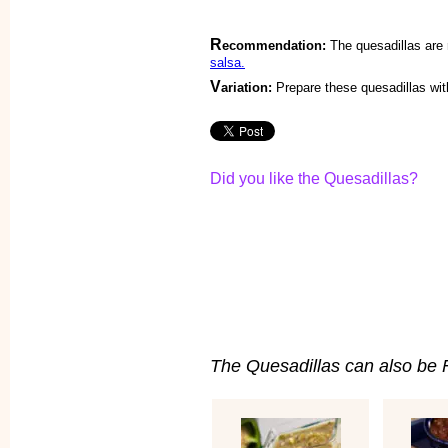
R
ecommendation:
The quesadillas are
salsa.
V
ariation:
Prepare these quesadillas wi
Did you like the Quesadillas?
The Quesadillas can also be Fi