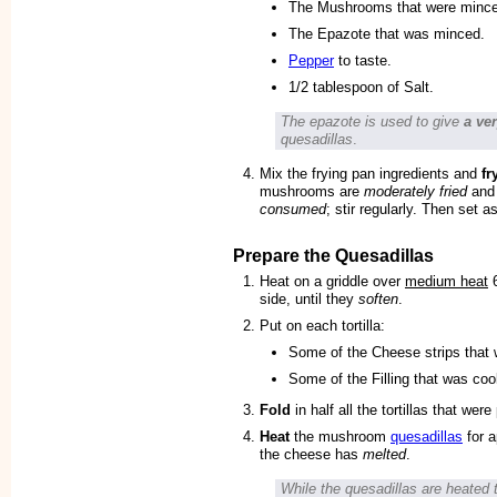
The Mushrooms that were minc
The Epazote that was minced.
Pepper
to taste.
1/2 tablespoon of Salt.
The epazote is used to give
a ve
quesadillas
.
Mix the frying pan ingredients and
fr
mushrooms are
moderately fried
and 
consumed
; stir regularly. Then set a
Prepare the Quesadillas
Heat on a griddle over
medium heat
6
side, until they
soften
.
Put on each tortilla:
Some of the Cheese strips that 
Some of the Filling that was co
Fold
in half all the tortillas that were
Heat
the mushroom
quesadillas
for a
the cheese has
melted
.
While the quesadillas are heated