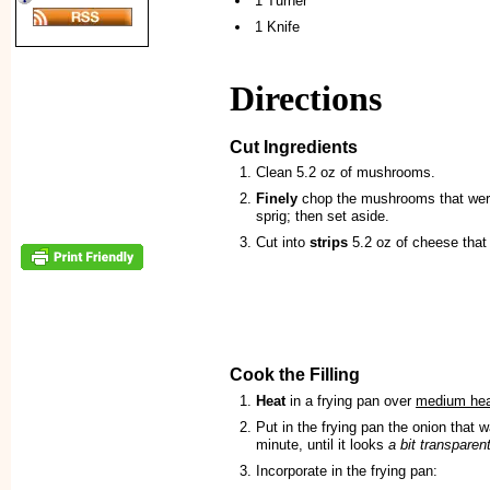
1 Turner
1 Knife
Directions
Cut Ingredients
Clean 5.2 oz of mushrooms.
Finely
chop the mushrooms that were
sprig; then set aside.
Cut into
strips
5.2 oz of cheese that 
Cook the Filling
Heat
in a frying pan over
medium he
Put in the frying pan the onion that
minute, until it looks
a bit transparen
Incorporate in the frying pan: