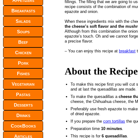
Appetizers
fillings. The filling that we are going to us
recipe consists of the combination of m
Breakfasts
epazote and onion.
Salads
When these ingredients mix with the che
the cheese’s soft flavor and the mus
Soups
Although from this combination the onion’
epazote’s touch. Oh and we cannot forge
a precise flavor.
Beef
– You can enjoy this recipe at
breakfast
t
Chicken
Pork
About the Recipe
Fishes
Vegetarian
To make this recipe first you will cut 
and at last the quesadillas are made.
Pastas
To make the quesadillas a
cheese th
cheese, the Chihuahua cheese, the M
Desserts
Preferably use fresh epazote to make t
of dried epazote.
Drinks
If you prepare the
corn tortillas
the que
CookBooks
Preparation time
10 minutes
.
Articles
This recipe is for
6 quesadillas
.