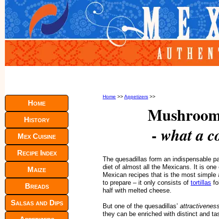
Home
>>
Appetizers
>>
Home
Mushroom 
History
-
what a c
Mex Cuisine
Recipe Index
The quesadillas form an indispensable pa
diet of almost all the Mexicans. It is one 
Maize
Mexican recipes that is the most simple
to prepare – it only consists of
tortillas
fo
Breads
half with melted cheese.
Salsas and Dips
But one of the quesadillas’
attractivenes
they can be enriched with distinct and ta