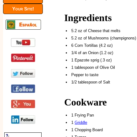
Your Site!
Ingredients
5.2 oz of Cheese that melts
5.2 oz of Mushrooms (champignons)
6 Corn Tortillas (4.2 oz)
1/4 of an Onion (1.2 oz)
1 Epazote sprig (.3 oz)
1 tablespoon of Olive Oil
Pepper to taste
1/2 tablespoon of Salt
Cookware
1 Frying Pan
1
Griddle
1 Chopping Board