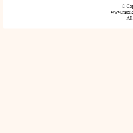
© Cop
www.mexica
All