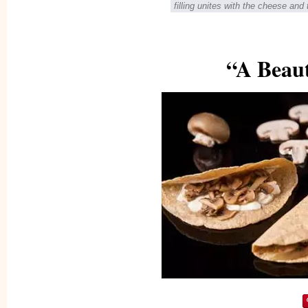
filling unites with the cheese and 
“A Beaut