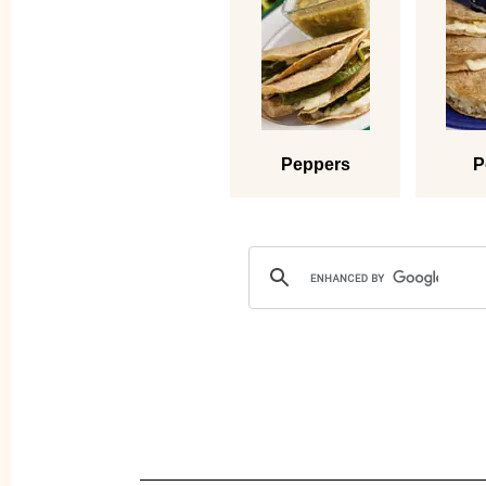
Peppers
P