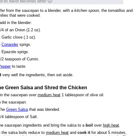
☹
d its flavor becomes bitter
fer from the saucepan to a blender, with a
kitchen spoon
, the tomatillos and
hilies that were cooked.
add in the blender:
/4 of an Onion (1.2 oz).
 Garlic clove (.1 oz).
5
Coriander
sprigs.
 Epazote sprigs.
1/2 teaspoon of Cumin.
Pepper
to taste.
d
very well the ingredients, then set aside.
he Green Salsa and Shred the Chicken
in the saucepan over
medium heat
1 tablespoon of olive oil.
n the saucepan:
The
Green Salsa
that was blended.
/4 tablespoon of Salt.
he saucepan ingredients and bring the salsa to a
boil
over
high heat
.
the salsa boils reduce to
medium heat
and
cook it
for about 5 minutes,