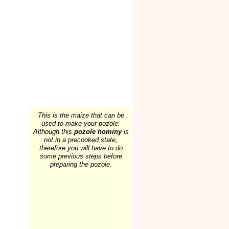
This is the maize that can be
used to make your pozole.
Although this
pozole hominy
is
not in a precooked state,
therefore you will have to do
some previous steps before
preparing the pozole
.