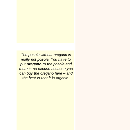
The pozole without oregano is
really not pozole. You have to
put
oregano
to the pozole and
there is no excuse because you
can buy the oregano here – and
the best is that it is organic
.