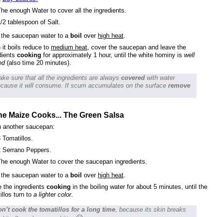
he enough Water to cover all the ingredients.
/2 tablespoon of Salt.
 the saucepan water to a
boil
over
high heat
.
it boils reduce to
medium heat
, cover the saucepan and leave the
dients
cooking
for approximately 1 hour, until the white hominy is
well
ed
(also time 20 minutes).
ke sure that all the ingredients are always
covered
with water
cause it will consume. If scum accumulates on the surface
remove
he Maize Cooks... The Green Salsa
n another saucepan:
 Tomatillos.
2 Serrano Peppers.
The enough Water to cover the saucepan ingredients.
 the saucepan water to a
boil
over
high heat
.
 the ingredients
cooking
in the boiling water for about 5 minutes, until the
illos turn to
a lighter color
.
n’t cook the tomatillos for a long time
, because its skin breaks