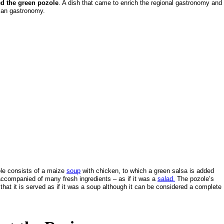
ed the green pozole
. A dish that came to enrich the regional gastronomy and
can gastronomy.
le consists of a maize
soup
with chicken, to which a green salsa is added
 accompanied of many fresh ingredients – as if it was a
salad.
The pozole’s
 that it is served as if it was a soup although it can be considered a complete