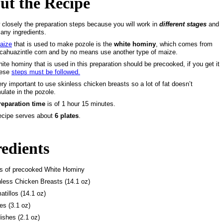
ut the Recipe
 closely the preparation steps because you will work in
different stages
and
any ingredients.
aize
that is used to make pozole is the
white hominy
, which comes from
cahuazintle corn and by no means use another type of maize.
ite hominy that is used in this preparation should be precooked, if you get it
hese
steps must be followed.
very important to use skinless chicken breasts so a lot of fat doesn’t
late in the pozole.
reparation time
is of
1 hour 15 minutes
.
ecipe serves about
6 plates
.
redients
bs of precooked White Hominy
nless Chicken Breasts (14.1 oz)
atillos (14.1 oz)
es (3.1 oz)
ishes (2.1 oz)