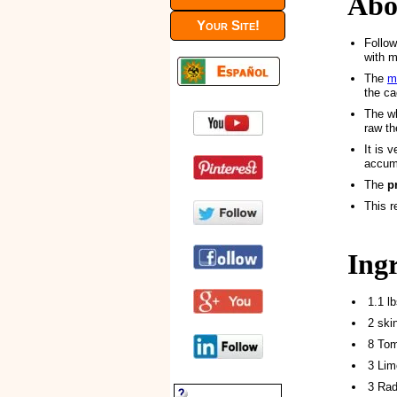
Abo
Your Site!
Follow
with m
The
m
the ca
The wh
raw t
It is 
accumu
The
p
This r
Ing
1.1 l
2 ski
8 Tom
3 Lim
3 Rad