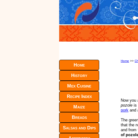
Home
>>
Ch
Home
History
Mex Cuisine
Recipe Index
Now you a
pozole
is 
Maize
pork
and a
Breads
The green 
that the 
Salsas and Dips
and from 
of pozole