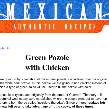
icken
>>
Green Pozole
with Chicken
re going to try a variation of the original pozole, considering that the
original
the white pork pozole. In this pozole we are going to use chicken instead of
lso a type of green salsa will be used to fill the pozole with color.
pozole is typical and originally from the state of Guerrero. The story tells
nocturnal wednesday were established where the people went out to have fun
there is born the so called “pozolero thursday”.
Since on wednesdays lots
 was left over to take advantage of it the cooks, of those times,