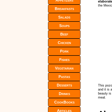
Appetizers
elaborat
the Mexi
Breakfasts
Salads
Soups
Beef
Chicken
Pork
Fishes
Vegetarian
Pastas
Desserts
This pozo
and it is
Drinks
beauty is
meal.
CookBooks
Articles