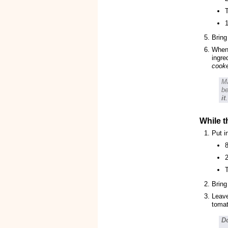
T
1
Bring
When 
ingre
cook
Ma
be
it
.
While t
Put i
8
Bring
Leave
tomat
Do