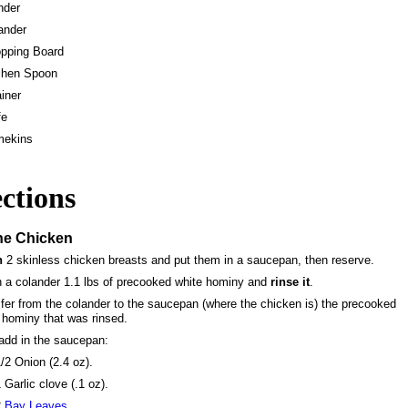
nder
ander
pping Board
chen Spoon
ainer
fe
mekins
ctions
he Chicken
n
2 skinless chicken breasts and put them in a saucepan, then reserve.
n a colander 1.1 lbs of precooked white hominy and
rinse it
.
fer from the colander to the saucepan (where the chicken is) the precooked
 hominy that was rinsed.
add in the saucepan:
/2 Onion (2.4 oz).
 Garlic clove (.1 oz).
2
Bay Leaves.