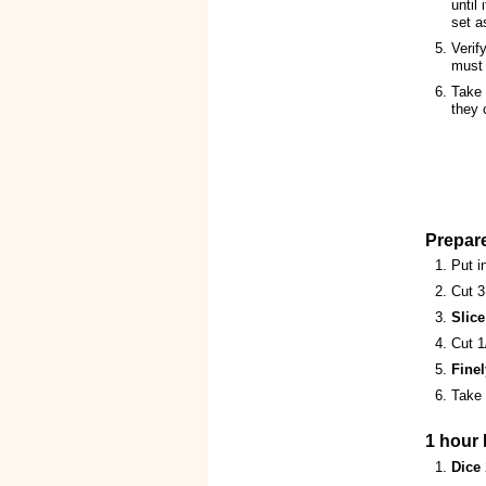
until 
set a
Verif
must
Take 
they 
Prepar
Put i
Cut 3
Slice
Cut 1
Finel
Take 
1 hour l
Dice