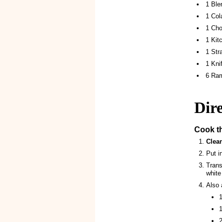
1 Ble
1 Col
1 Cho
1 Kit
1 Str
1 Kni
6 Ra
Dire
Cook t
Clea
Put i
Trans
white
Also 
1
1