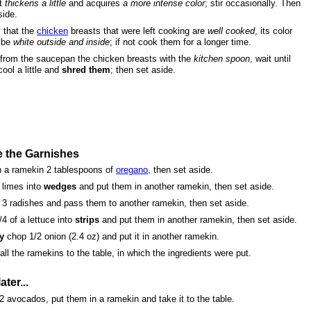
it
thickens a little
and acquires
a more intense color
; stir occasionally. Then
side.
y that the
chicken
breasts that were left cooking are
well cooked
, its color
 be
white outside and inside
; if not cook them for a longer time.
from the saucepan the chicken breasts with the
kitchen spoon
, wait until
cool a little and
shred them
; then set aside.
e the Garnishes
n a ramekin 2 tablespoons of
oregano
, then set aside.
 limes into
wedges
and put them in another ramekin, then set aside.
3 radishes and pass them to another ramekin, then set aside.
/4 of a lettuce into
strips
and put them in another ramekin, then set aside.
y
chop 1/2 onion (2.4 oz) and put it in another ramekin.
all the ramekins to the table, in which the ingredients were put.
ater...
2 avocados, put them in a ramekin and take it to the table.