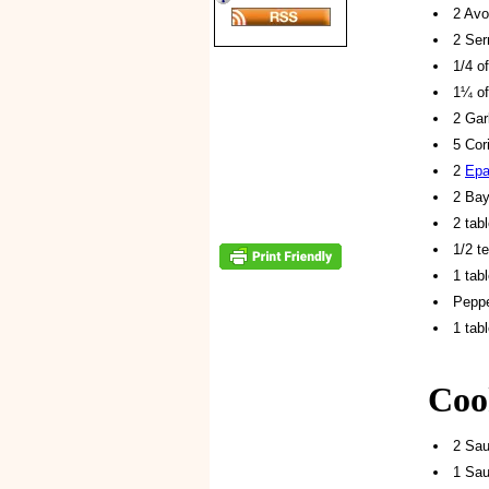
2 Avo
2 Ser
1/4 o
1¼ of
2 Gar
5 Cor
2
Epa
2 Ba
2 tab
1/2 t
1 tab
Peppe
1 tab
Coo
2 Sa
1 Sau