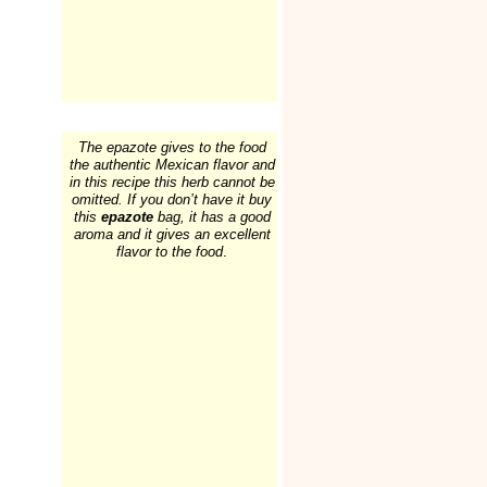
The epazote gives to the food
the authentic Mexican flavor and
in this recipe this herb cannot be
omitted. If you don’t have it buy
this
epazote
bag, it has a good
aroma and it gives an excellent
flavor to the food
.