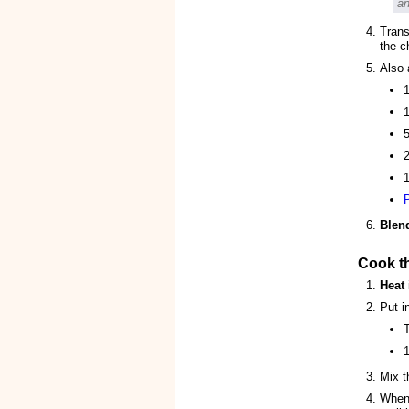
an
Trans
the c
Also 
1
1
2
Blen
Cook t
Heat
Put i
1
Mix t
When 