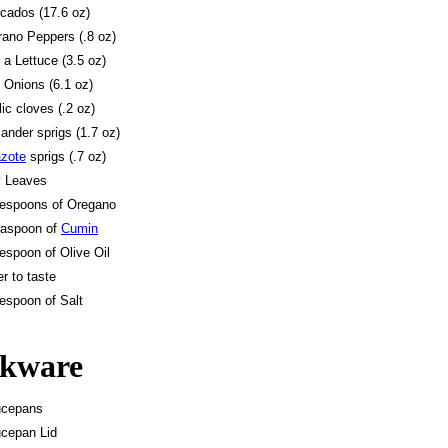
cados (17.6 oz)
rano Peppers (.8 oz)
f a Lettuce (3.5 oz)
 Onions (6.1 oz)
lic cloves (.2 oz)
iander sprigs (1.7 oz)
zote
sprigs (.7 oz)
y Leaves
lespoons of Oregano
easpoon of
Cumin
lespoon of Olive Oil
r to taste
lespoon of Salt
kware
ucepans
cepan Lid