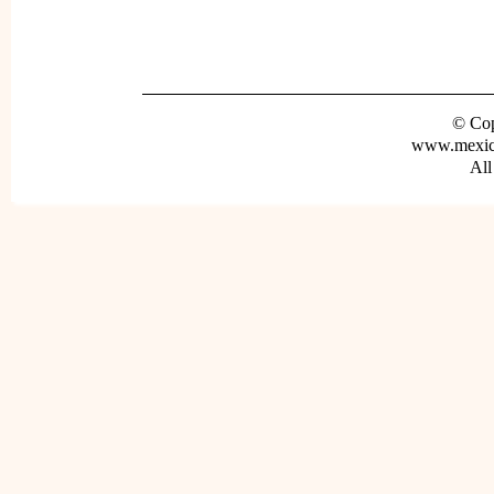
© Cop
www.mexica
All