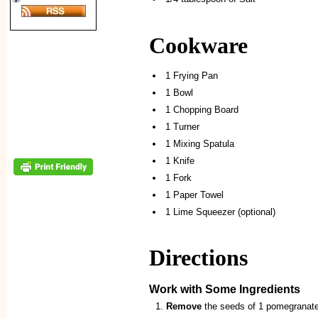
Cookware
1 Frying Pan
1 Bowl
1 Chopping Board
1 Turner
1 Mixing Spatula
1 Knife
1 Fork
1 Paper Towel
1 Lime Squeezer (optional)
Directions
Work with Some Ingredients
Remove
the seeds of 1 pomegranate