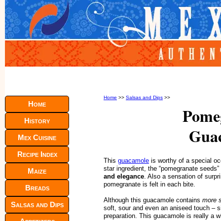
Home
>>
Salsas and Dips
>>
Home
Pome
History
Gua
Mex Cuisine
Recipe Index
This
guacamole
is worthy of a special oc
star ingredient, the “pomegranate seeds”
Maize
and elegance
. Also a sensation of surpr
pomegranate is felt in each bite.
Breads
Although this guacamole contains
more s
Salsas and Dips
soft, sour and even an aniseed touch – s
preparation. This guacamole is really a 