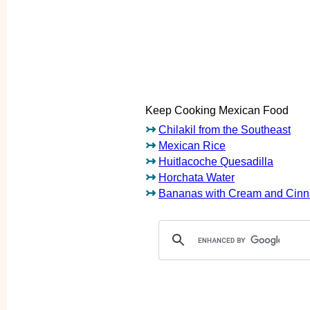
Keep Cooking Mexican Food
↣
Chilakil from the Southeast
↣
Mexican Rice
↣
Huitlacoche Quesadilla
↣
Horchata Water
↣
Bananas with Cream and Cin