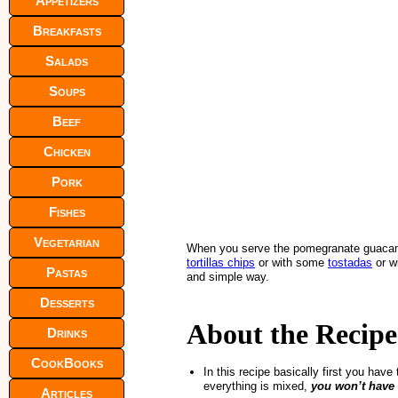
Appetizers
Breakfasts
Salads
Soups
Beef
Chicken
Pork
Fishes
Vegetarian
When you serve the pomegranate guacamo
tortillas chips
or with some
tostadas
or w
Pastas
and simple way.
Desserts
About the Recipe
Drinks
CookBooks
In this recipe basically first you hav
everything is mixed,
you won’t have
Articles