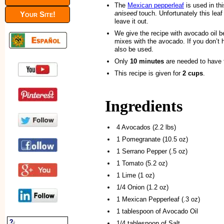
The
Mexican pepperleaf
is used in th
aniseed
touch. Unfortunately this leaf i
Your Site!
leave it out.
We give the recipe with avocado oil b
mixes with the avocado. If you don’t ha
also be used.
Only
10 minutes
are needed to have 
This recipe is given for
2 cups
.
Ingredients
4 Avocados (2.2 lbs)
1 Pomegranate (10.5 oz)
1 Serrano Pepper (.5 oz)
1 Tomato (5.2 oz)
1 Lime (1 oz)
1/4 Onion (1.2 oz)
1 Mexican Pepperleaf (.3 oz)
1 tablespoon of Avocado Oil
1/4 tablespoon of Salt