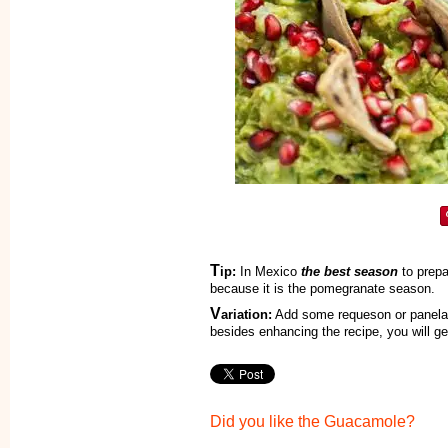
T
ip:
In Mexico
the best season
to prepa
because it is the pomegranate season.
V
ariation:
Add some requeson or panela 
besides enhancing the recipe, you will get
Did you like the Guacamole?