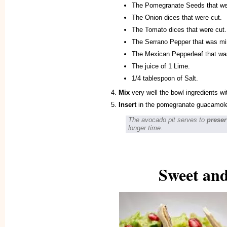
The Pomegranate Seeds that we
The Onion dices that were cut.
The Tomato dices that were cut.
The Serrano Pepper that was mi
The Mexican Pepperleaf that wa
The juice of 1 Lime.
1/4 tablespoon of Salt.
Mix
very well the bowl ingredients w
Insert
in the pomegranate guacamole,
The avocado pit serves to
preser
longer time
.
Sweet and