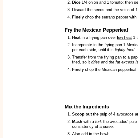
Dice
1/4 onion and 1 tomato; then se
Discard the seeds and the veins of 1
Finely
chop the serrano pepper with 
Fry the Mexican Pepperleaf
Heat
in a frying pan over
low heat
1 t
Incorporate in the frying pan 1 Mexi
per each side, until it is
lightly fried
.
Transfer from the frying pan to a pa
fried, so it
dries
and
the fat excess i
Finely
chop the Mexican pepperleaf t
Mix the Ingredients
Scoop out
the pulp of 4 avocados and
Mash
with a
fork
the avocados’ pulp t
consistency of a
puree
.
Also add in the bowl: