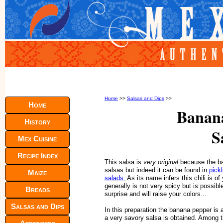
Home
>>
Salsas and Dips
>>
Home
Banan
History
S
Mex Cuisine
Recipe Index
This salsa is
very original
because the ban
salsas but indeed it can be found in
pick
Maize
salads.
As its name infers this chili is o
generally is not very spicy but is possibl
Breads
surprise and will raise your colors...
Salsas and Dips
In this preparation the banana pepper is
a very savory salsa is obtained. Among t