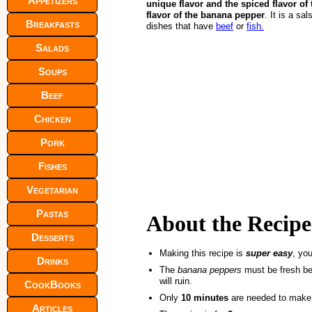
Appetizers
unique flavor and the spiced flavor of
flavor of the banana pepper
. It is a s
Breakfasts
dishes that have
beef
or
fish.
Salads
Soups
Beef
Chicken
Pork
Fishes
Vegetarian
Pastas
About the Recipe
Desserts
Making this recipe is
super easy
, you
Drinks
The
banana peppers
must be fresh bec
will ruin.
CookBooks
Only
10 minutes
are needed to make
Articles