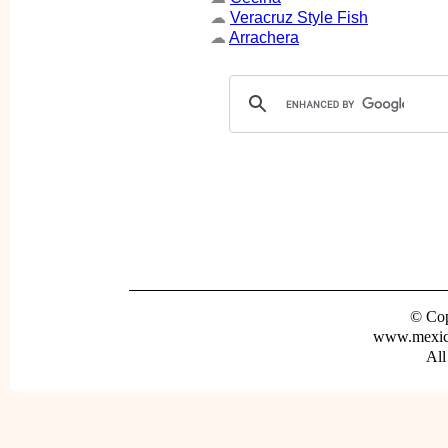
☁
Veracruz Style Fish
☁
Arrachera
© Cop
www.mexica
All