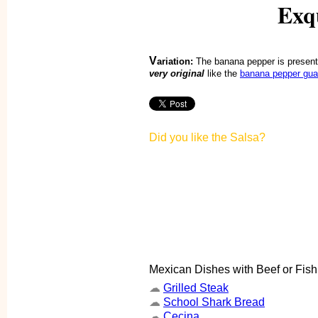
Exqu
V
ariation:
The banana pepper is present
very original
like the
banana pepper gu
Did you like the Salsa?
Mexican Dishes with Beef or Fish
☁
Grilled Steak
☁
School Shark Bread
☁
Cecina