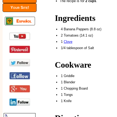
The recipe is for
2 cups
.
Your Site!
Ingredients
4 Banana Peppers (8.8 oz)
2 Tomatoes (14.1 oz)
1
Clove
1/4 tablespoon of Salt
Cookware
1 Griddle
1 Blender
1 Chopping Board
1 Tongs
1 Knife