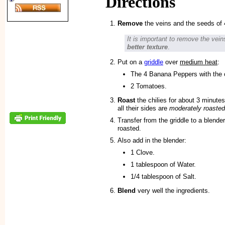
Directions
Remove
the veins and the seeds of
It is important to remove the vei
better texture
.
Put on a
griddle
over
medium heat
:
The 4 Banana Peppers with the 
2 Tomatoes.
Roast
the chilies for about 3 minutes
all their sides are
moderately roasted
Transfer from the griddle to a blender
roasted.
Also add in the blender:
1 Clove.
1 tablespoon of Water.
1/4 tablespoon of Salt.
Blend
very well the ingredients.